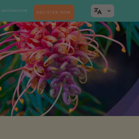
 INFORMATION
REGISTER NOW