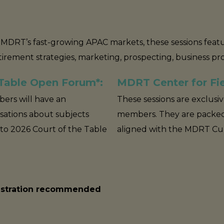
in MDRT’s fast-growing APAC markets, these sessions fea
etirement strategies, marketing, prospecting, business p
 Table Open Forum*:
MDRT Center for Fie
ers will have an
These sessions are exclusi
sations about subjects
members. They are packed
 to 2026 Court of the Table
aligned with the MDRT Cult
gistration recommended