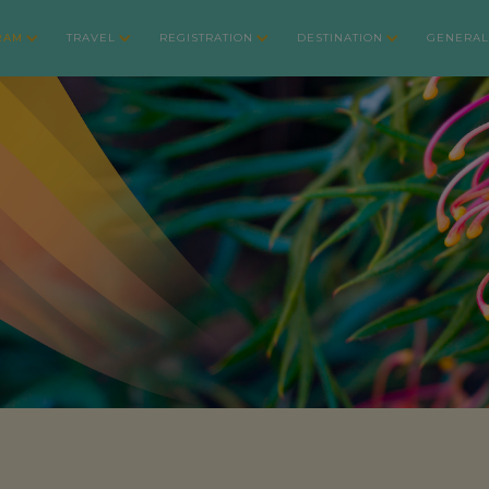
RAM
TRAVEL
REGISTRATION
DESTINATION
GENERAL