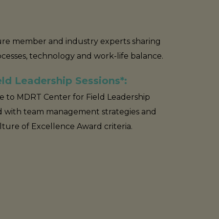
ture member and industry experts sharing
rocesses, technology and work-life balance.
ld Leadership Sessions*:
ve to MDRT Center for Field Leadership
 with team management strategies and
ure of Excellence Award criteria.