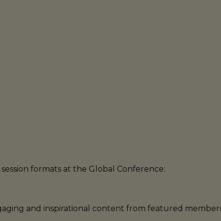
Note: Schedule is subject to change.
session formats at the Global Conference:
engaging and inspirational content from featured membe