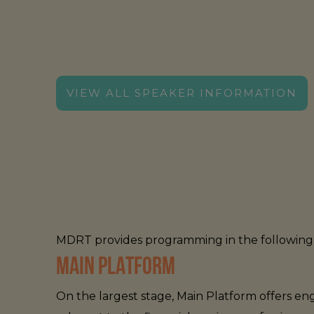
WEDNESDAY, AUGUST 26
VIEW ALL SPEAKER INFORMATION
MDRT provides programming in the following 
MAIN PLATFORM
On the largest stage, Main Platform offers 