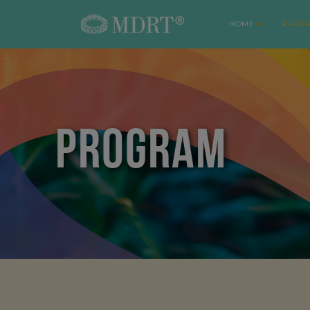
HOME
PROG
PROGRAM