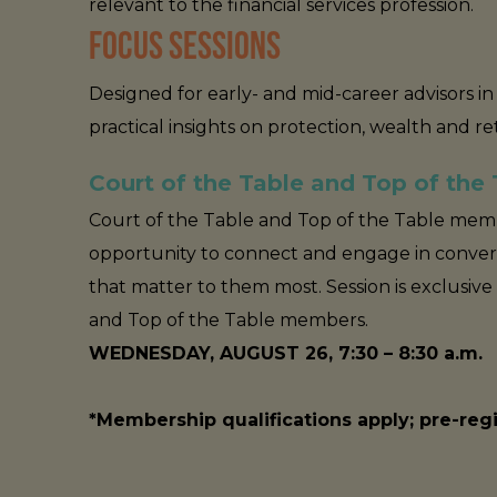
relevant to the financial services profession.
FOCUS SESSIONS
Designed for early- and mid-career advisors 
practical insights on protection, wealth and r
Court of the Table and Top of the
Court of the Table and Top of the Table memb
opportunity to connect and engage in conver
that matter to them most. Session is exclusive
and Top of the Table members.
WEDNESDAY, AUGUST 26, 7:30 – 8:30 a.m.
*Membership qualifications apply; pre-re