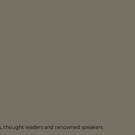
rs, thought leaders and renowned speakers