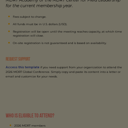
for the current membership year.
Fees subject to change.
All funds must be in U.S. dollars (USD).
Registration will be open until the meeting reaches capacity, at which time
registration will close.
On-site registration is not guaranteed and is based on availability.
REQUEST SUPPORT
Access this template
if you need support from your organization to attend the
2026 MDRT Global Conference. Simply copy and paste its content into a letter or
email and customize for your needs.
Who is eligible to attend?
2026 MDRT members