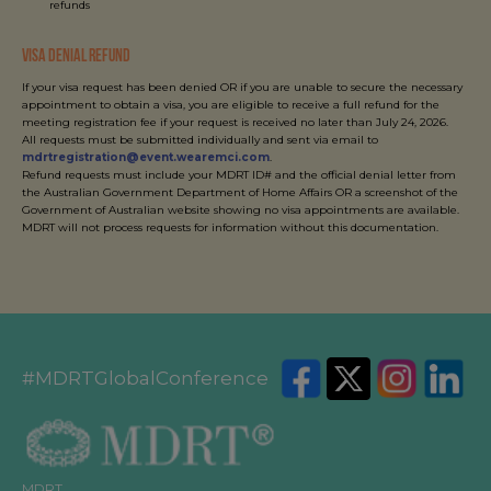
refunds
VISA DENIAL REFUND
If your visa request has been denied OR if you are unable to secure the necessary
appointment to obtain a visa, you are eligible to receive a full refund for the
meeting registration fee if your request is received no later than July 24, 2026.
All requests must be submitted individually and sent via email to
mdrtregistration@event.wearemci.com
.
Refund requests must include your MDRT ID# and the official denial letter from
the Australian Government Department of Home Affairs OR a screenshot of the
Government of Australian website showing no visa appointments are available.
MDRT will not process requests for information without this documentation.
#MDRTGlobalConference
MDRT