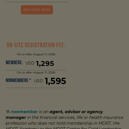
REGISTER NOW
On-Site Registration Fee:
On or after August 11, 2026
1,295
Members:
USD
On or after August 11, 2026
1,595
Nonmembers *
USD
*A
nonmember
is an
agent, advisor or agency
manager
in the financial services, life or health insurance
profession who does not hold membership in MDRT, the
MDRT Academy or the MDRT Center for Field Leadership