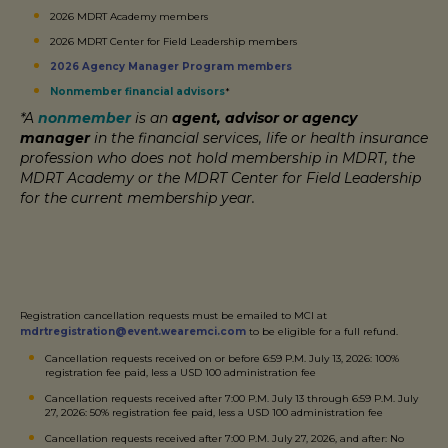
2026 MDRT Academy members
2026 MDRT Center for Field Leadership members
2026 Agency Manager Program members
Nonmember financial advisors
*
*A
nonmember
is an
agent, advisor or agency
manager
in the financial services, life or health insurance
profession who does not hold membership in MDRT, the
MDRT Academy or the MDRT Center for Field Leadership
for the current membership year.
Registration cancellation requests must be emailed to MCI at
mdrtregistration@event.wearemci.com
to be eligible for a full refund.
Cancellation requests received on or before 6:59 P.M. July 13, 2026: 100%
registration fee paid, less a USD 100 administration fee
Cancellation requests received after 7:00 P.M. July 13 through 6:59 P.M. July
27, 2026: 50% registration fee paid, less a USD 100 administration fee
Cancellation requests received after 7:00 P.M. July 27, 2026, and after: No