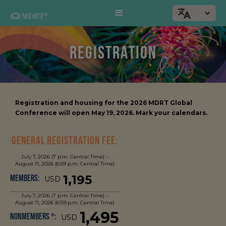
REGISTRATION
Registration and housing for the 2026 MDRT Global
Conference will open May 19, 2026. Mark your calendars.
General Registration Fee:
July 7, 2026 (7 p.m. Central Time) –
August 11, 2026 (6:59 p.m. Central Time)
1,195
Members:
USD
July 7, 2026 (7 p.m. Central Time) –
August 11, 2026 (6:59 p.m. Central Time)
1,495
Nonmembers *:
USD