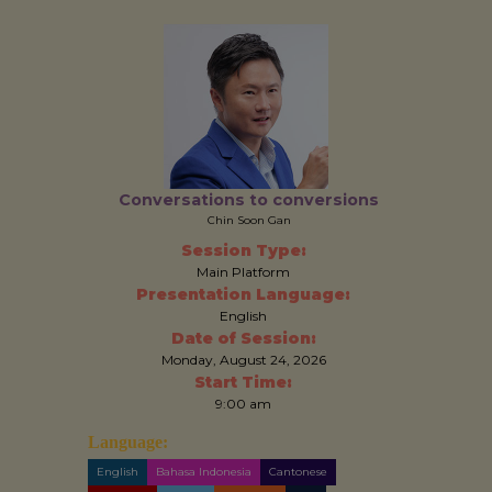
Conversations to conversions
Chin Soon Gan
Session Type:
Main Platform
Presentation Language:
English
Date of Session:
Monday, August 24, 2026
Start Time:
9:00 am
Language:
English
Bahasa Indonesia
Cantonese