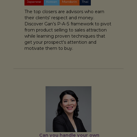
Japanese
Korean
Mandarin
Thai
The top closers are advisors who earn
their clients' respect and money.
Discover Gan’s P-A-S framework to pivot
from product selling to sales attraction
while learning proven techniques that
get your prospect's attention and
motivate them to buy.
Can you handle your own