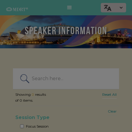
SPEAKER INFORMATION
Showing
0
results
Reset All
of
0
items.
Clear
Session Type
Focus Session