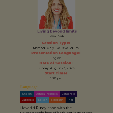
Living beyond limits
Amy Purdy
Session Type:
Member-Only Exclusive Forum
Presentation Language:
English
Date of Session:
Sunday, August 23, 2026
Start Time:
3:30 pm
Language:
English
Bahasa Indonesia
Cantonese
Japanese
Korean
Mandarin
Thai
How did Purdy cope with the
unimaginable loss of both her legs at the