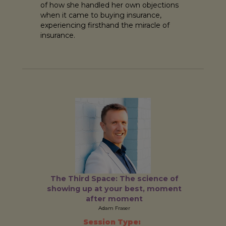
of how she handled her own objections
when it came to buying insurance,
experiencing firsthand the miracle of
insurance.
The Third Space: The science of
showing up at your best, moment
after moment
Adam Fraser
Session Type: