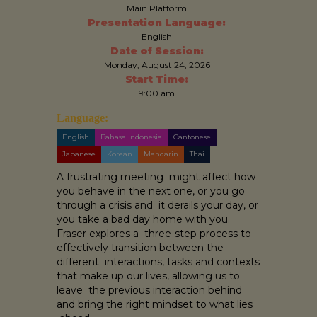
Main Platform
Presentation Language:
English
Date of Session:
Monday, August 24, 2026
Start Time:
9:00 am
Language:
English
Bahasa Indonesia
Cantonese
Japanese
Korean
Mandarin
Thai
A frustrating meeting might affect how
you behave in the next one, or you go
through a crisis and it derails your day, or
you take a bad day home with you.
Fraser explores a three-step process to
effectively transition between the
different interactions, tasks and contexts
that make up our lives, allowing us to
leave the previous interaction behind
and bring the right mindset to what lies