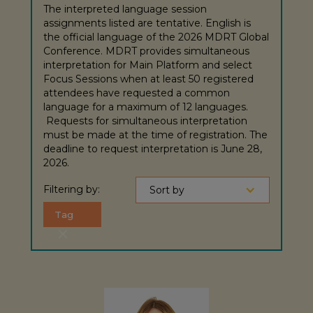
The interpreted language session
assignments listed are tentative. English is
the official language of the 2026 MDRT Global
Conference. MDRT provides simultaneous
interpretation for Main Platform and select
Focus Sessions when at least 50 registered
attendees have requested a common
language for a maximum of 12 languages.
Requests for simultaneous interpretation
must be made at the time of registration. The
deadline to request interpretation is June 28,
2026.
Filtering by:
Sort by
Tag