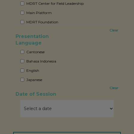
MDRT Center for Field Leadership
Main Platform
MDRT Foundation
Clear
Member-Only Exclusive Forum
Presentation
Sponsor Sharing Session
Language
Cantonese
Bahasa Indonesia
English
Japanese
Clear
Mandarin
Date of Session
Thai
Vietnamese