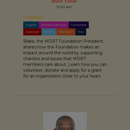
Start Time:
9:00 am
Language:
English
Bahasa Indonesia
Cantonese
Japanese
Korean
Mandarin
Thai
Blake, the MDRT Foundation President,
shares how the Foundation makes an
impact around the world by supporting
charities and issues that MDRT
members care about. Learn how you can
volunteer, donate and apply for a grant
for an organization close to your heart.