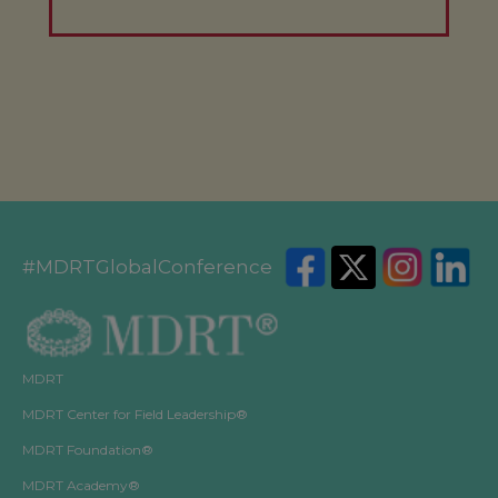
#MDRTGlobalConference
MDRT
MDRT Center for Field Leadership®
MDRT Foundation®
MDRT Academy®