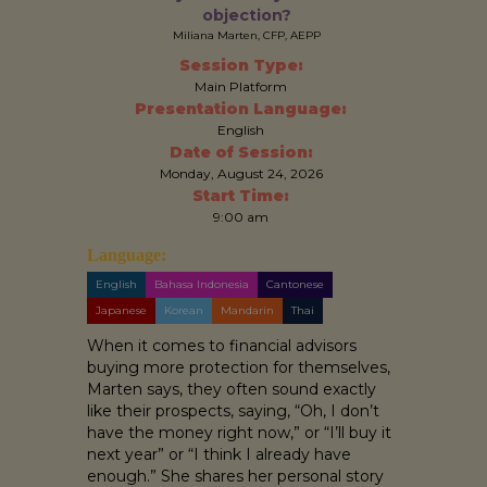
objection?
Miliana Marten, CFP, AEPP
Session Type:
Main Platform
Presentation Language:
English
Date of Session:
Monday, August 24, 2026
Start Time:
9:00 am
Language:
English
Bahasa Indonesia
Cantonese
Japanese
Korean
Mandarin
Thai
When it comes to financial advisors
buying more protection for themselves,
Marten says, they often sound exactly
like their prospects, saying, “Oh, I don’t
have the money right now,” or “I’ll buy it
next year” or “I think I already have
enough.” She shares her personal story