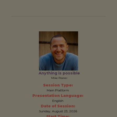
Anything is possible
Mike Posner
Session Type:
Main Platform
Presentation Language:
English
Date of Session:
Sunday, August 23, 2026
Start Time: