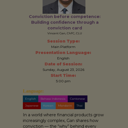
Conviction before competence:
Building confidence through a
conviction card
Vincent Gan, ChFC, CLU
Session Type:
Main Platform
Presentation Language:
English
Date of Session:
Sunday, August 23, 2026
Start Time:
5:00 pm
Language:
English
Bahasa Indonesia
Cantonese
Japanese
Korean
Mandarin
Thai
In a world where financial products grow
increasingly complex, Gan shares how
conviction — the “why” behind every