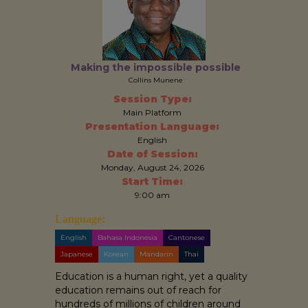
Making the impossible possible
Collins Munene
Session Type:
Main Platform
Presentation Language:
English
Date of Session:
Monday, August 24, 2026
Start Time:
9:00 am
Language:
English
Bahasa Indonesia
Cantonese
Japanese
Korean
Mandarin
Thai
Education is a human right, yet a quality
education remains out of reach for
hundreds of millions of children around