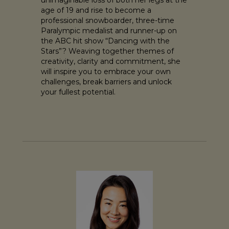
age of 19 and rise to become a
professional snowboarder, three-time
Paralympic medalist and runner-up on
the ABC hit show “Dancing with the
Stars”? Weaving together themes of
creativity, clarity and commitment, she
will inspire you to embrace your own
challenges, break barriers and unlock
your fullest potential.