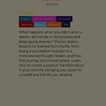
5:00 pm
Language:
English
Bahasa Indonesia
Cantonese
Japanese
Korean
Mandarin
Thai
What happens when you risk it all on a
dream, almost die in the process and
keep going anyway? Posner shares
lessons he learned from his life, from
being a successful musician to a
motivational thought leader, and how
that journey led to inner peace. Learn
how to create a positive transformation
in your own life, bringing you closer to
yourself and the life you deserve.