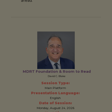
ahead.
MDRT Foundation & Room to Read
David C. Blake
Session Type:
Main Platform
Presentation Language:
English
Date of Session:
Monday, August 24, 2026