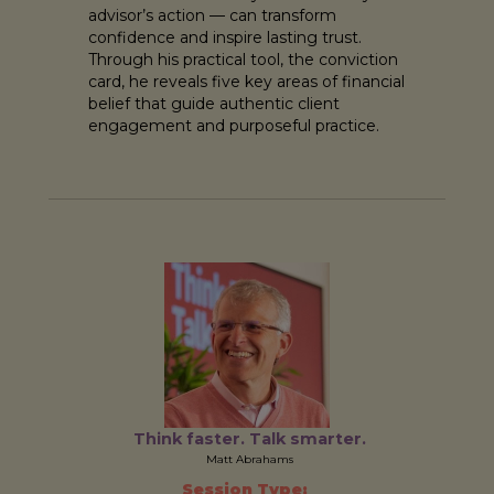
advisor’s action — can transform
confidence and inspire lasting trust.
Through his practical tool, the conviction
card, he reveals five key areas of financial
belief that guide authentic client
engagement and purposeful practice.
Think faster. Talk smarter.
Matt Abrahams
Session Type: