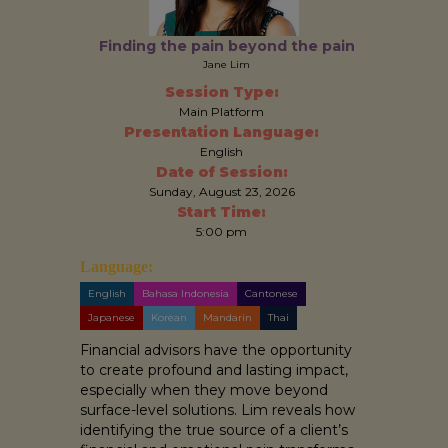
Finding the pain beyond the pain
Jane Lim
Session Type:
Main Platform
Presentation Language:
English
Date of Session:
Sunday, August 23, 2026
Start Time:
5:00 pm
Language:
English
Bahasa Indonesia
Cantonese
Japanese
Korean
Mandarin
Thai
Financial advisors have the opportunity
to create profound and lasting impact,
especially when they move beyond
surface-level solutions. Lim reveals how
identifying the true source of a client’s