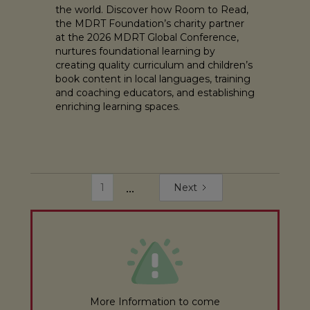
the world. Discover how Room to Read,
the MDRT Foundation’s charity partner
at the 2026 MDRT Global Conference,
nurtures foundational learning by
creating quality curriculum and children’s
book content in local languages, training
and coaching educators, and establishing
enriching learning spaces.
...
1
Next
More Information to come