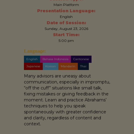
Main Platform
Presentation Language:
English
Date of Session:
Sunday, August 23, 2026
Start Time:
5:00 pm
Language:
English
Bahasa Indonesia
Cantonese
Japanese
Korean
Mandarin
Thai
Many advisors are uneasy about
communication, especially in impromptu,
“off the cuff” situations like small talk,
fixing mistakes or giving feedback in the
moment. Learn and practice Abrahams’
techniques to help you speak
spontaneously with greater confidence
and clarity, regardless of content and
context.