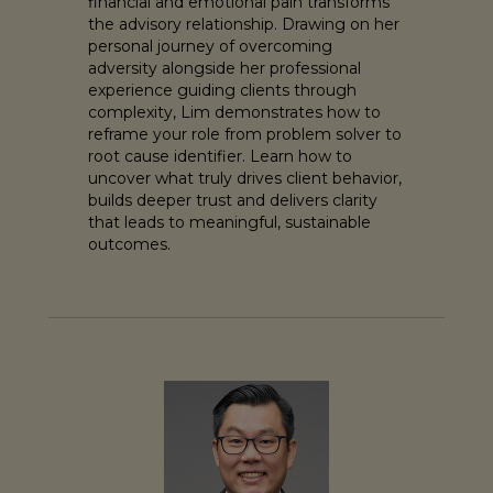
financial and emotional pain transforms
the advisory relationship. Drawing on her
personal journey of overcoming
adversity alongside her professional
experience guiding clients through
complexity, Lim demonstrates how to
reframe your role from problem solver to
root cause identifier. Learn how to
uncover what truly drives client behavior,
builds deeper trust and delivers clarity
that leads to meaningful, sustainable
outcomes.