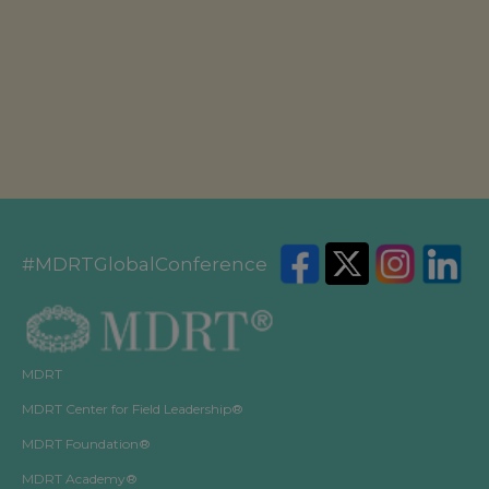
America or with the Prudential Assurance Company, a
subsidiary of M&G plc, a company incorporated in the
United Kingdom.
#MDRTGlobalConference
MDRT
MDRT Center for Field Leadership®
MDRT Foundation®
MDRT Academy®