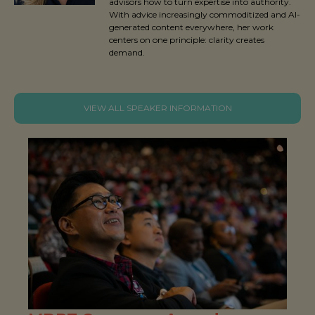
advisors how to turn expertise into authority.
With advice increasingly commoditized and AI-
generated content everywhere, her work
centers on one principle: clarity creates
demand.
VIEW ALL SPEAKER INFORMATION