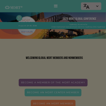
2026 MDRT GLOBAL CONFERENCE
013
Sydney, Australia
DAYS TO GO
August 23–26, 2026
International Convention Centre Sydney (ICC Sydney)
Welcoming global MDRT members and nonmembers
BECOME A MEMBER OF THE MDRT ACADEMY
BECOME AN MDRT CENTER MEMBER
BECOME AN MDRT MEMBER