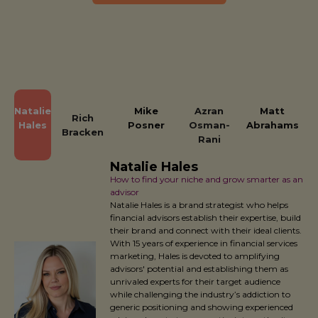
Natalie
Mike
Azran
Matt
Rich
Hales
Posner
Osman-
Abrahams
Bracken
Rani
Natalie Hales
How to find your niche and grow smarter as an
advisor
Natalie Hales is a brand strategist who helps
financial advisors establish their expertise, build
their brand and connect with their ideal clients.
With 15 years of experience in financial services
marketing, Hales is devoted to amplifying
advisors' potential and establishing them as
unrivaled experts for their target audience
while challenging the industry’s addiction to
generic positioning and showing experienced