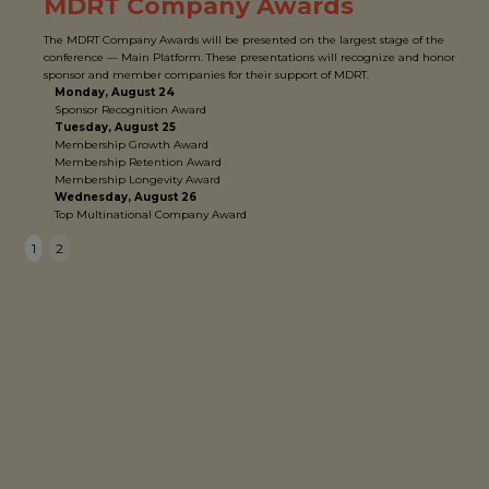
MDRT Company Awards
The MDRT Company Awards will be presented on the largest stage of the
conference — Main Platform. These presentations will recognize and honor
sponsor and member companies for their support of MDRT.
Monday, August 24
Sponsor Recognition Award
Tuesday, August 25
Membership Growth Award
Membership Retention Award
Membership Longevity Award
Wednesday, August 26
Top Multinational Company Award
1
2
SATURDAY, AUGUST 22
11 a.m. – 6 p.m.
Registration
ConneXion Zone
PGA Volunteer Kickoff
SUNDAY, AUGUST 23
9 a.m. – 6:30 p.m.